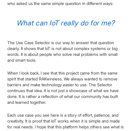
who asked us the same simple question in different ways:
What can IoT really do for me?
The Use Case Selector is our way to answer that question
clearly. It shows that IoT is not about complex systems or big
words. It is about people who solve real problems with small
and smart tools.
When I look back, I see that this project came from the same
spirit that started RAKwireless. We always wanted to remove
barriers and make technology easier to use. The Selector
continues that idea. It is not just a showcase of what we have
done. It is rather a reflection of what our community has built
and learned together.
Each use case you see here is a story of effort, patience, and
creativity. It is proof that IoT works when it is simple and made
for real needs. I hope that this platform helps others see what is