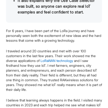
It also explains why the Use Case Selector
was built, so anyone can explore real IoT
examples and feel confident to start.
For 6 years, I have been part of the LoRa journey and have
personally seen both the excitement of new ideas and the hard
lessons that come with a growing technology.
I traveled around 20 countries and met with over 100
customers in the last few years. Their work showed me the
diverse applications of
LoRaWAN technology
and I saw
firsthand how they use IoT. I met farmers, engineers, city
planners, and entrepreneurs, and each person described IoT
from their daily reality. Their field is different, but they all had
one thing in common. They trusted RAKwireless solutions for
years. They showed me what IoT really means when it is part of
their daily life.
I believe that learning always happens in the field. I visited many
countries in 2023 and each trip helped me see what makes IoT