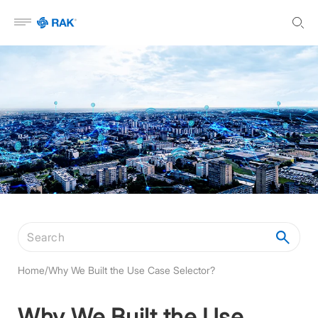
Open menu
Search articles
Home
/
Why We Built the Use Case Selector?
Why We Built the Use