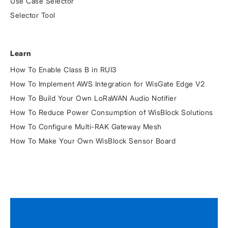
Use Case Selector
Selector Tool
Learn
How To Enable Class B in RUI3
How To Implement AWS Integration for WisGate Edge V2
How To Build Your Own LoRaWAN Audio Notifier
How To Reduce Power Consumption of WisBlock Solutions
How To Configure Multi-RAK Gateway Mesh
How To Make Your Own WisBlock Sensor Board