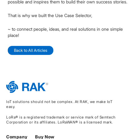
possible and inspires them to build their own success stories.
That is why we built the Use Case Selector,
~ to connect people, ideas, and real solutions in one simple
place!
Back to All Articles
IoT solutions should not be complex. At RAK, we make IoT
easy.
LoRa® is a registered trademark or service mark of Semtech
Corporation or its affiliates. LoRaWAN® is a licensed mark.
Company
Buy Now