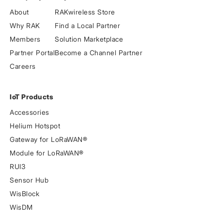
About
RAKwireless Store
Why RAK
Find a Local Partner
Members
Solution Marketplace
Partner Portal
Become a Channel Partner
Careers
IoT Products
Accessories
Helium Hotspot
Gateway for LoRaWAN®
Module for LoRaWAN®
RUI3
Sensor Hub
WisBlock
WisDM