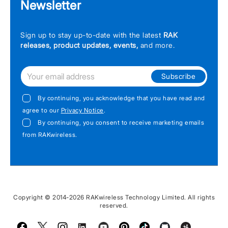
Newsletter
Sign up to stay up-to-date with the latest
RAK
releases, product updates, events,
and more.
Subscribe
By continuing, you acknowledge that you have read and
agree to our
Privacy Notice
.
By continuing, you consent to receive marketing emails
from RAKwireless.
Copyright © 2014-2026 RAKwireless Technology Limited. All rights
reserved.
Facebook
Twitter
Instagram
LinkedIn
Youtube
Pinterest
TikTok
Github
Hackster