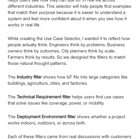
different industries. This selector will help people find examples
that match their purpose because it is easier to understand a
system and feel more confident about it when you see how it
works in real life.
While creating the Use Case Selector, I wanted it to reflect how
people actually think. Engineers think by problems. Business
owners think by outcomes. City planners think by scale.
Farmers think by results. So we designed the filters to match
those natural thought patterns.
The
Industry filter
shows how IoT fits into large categories like
buildings, agriculture, cities, and factories.
The
Technical Requirement filter
helps users find use cases
that solve issues like coverage, power, or mobility.
The
Deployment Environment filter
shows whether a project
works indoors, outdoors, or across both.
Each of these filters came from real discussions with customers