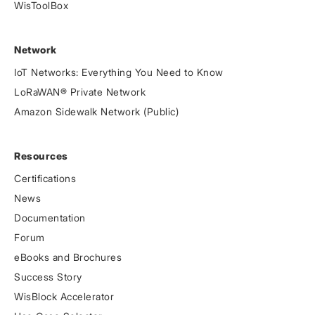
WisToolBox
Network
IoT Networks: Everything You Need to Know
LoRaWAN® Private Network
Amazon Sidewalk Network (Public)
Resources
Certifications
News
Documentation
Forum
eBooks and Brochures
Success Story
WisBlock Accelerator