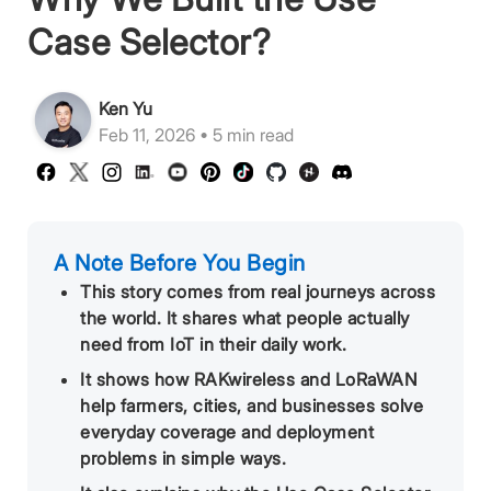
Case Selector?
Ken Yu
Feb 11, 2026 • 5 min read
A Note Before You Begin
This story comes from real journeys across
the world. It shares what people actually
need from IoT in their daily work.
It shows how RAKwireless and LoRaWAN
help farmers, cities, and businesses solve
everyday coverage and deployment
problems in simple ways.