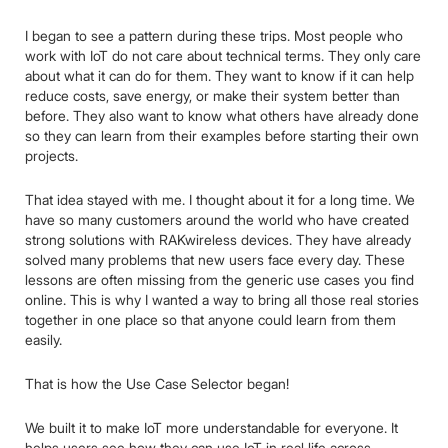
I began to see a pattern during these trips. Most people who
work with IoT do not care about technical terms. They only care
about what it can do for them. They want to know if it can help
reduce costs, save energy, or make their system better than
before. They also want to know what others have already done
so they can learn from their examples before starting their own
projects.
That idea stayed with me. I thought about it for a long time. We
have so many customers around the world who have created
strong solutions with RAKwireless devices. They have already
solved many problems that new users face every day. These
lessons are often missing from the generic use cases you find
online. This is why I wanted a way to bring all those real stories
together in one place so that anyone could learn from them
easily.
That is how the Use Case Selector began!
We built it to make IoT more understandable for everyone. It
helps users see how they can use IoT in real life across