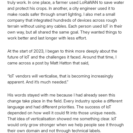
truly work. In one place, a farmer used LoRaWAN to save water
and protect his crops. In another, a city engineer used it to
make roads safer through smart lighting. I also met a small
company that integrated hundreds of devices across rough
terrain without using any cables. Each person used IoT in their
own way, but all shared the same goal. They wanted things to
work better and last longer with less effort.
At the start of 2023, I began to think more deeply about the
future of IoT and the challenges it faced. Around that time, I
came across a post by Matt Hatton that said,
“IoT vendors will verticalise, that is becoming increasingly
apparent. And it’s much needed.”
His words stayed with me because I had already seen this
change take place in the field. Every industry spoke a different
language and had different priorities. The success of IoT
depended on how well it could fit into those unique needs.
That idea of verticalisation showed me something clear. IoT
would only grow stronger when we help people see it through
their own domain and not through technical labels.