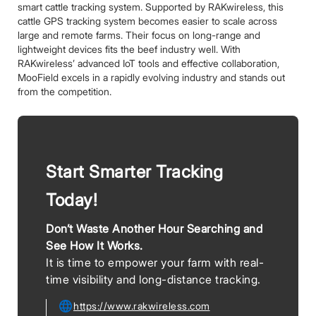
smart cattle tracking system. Supported by RAKwireless, this
cattle GPS tracking system becomes easier to scale across
large and remote farms. Their focus on long-range and
lightweight devices fits the beef industry well. With
RAKwireless’ advanced IoT tools and effective collaboration,
MooField excels in a rapidly evolving industry and stands out
from the competition.
Start Smarter Tracking
Today!
Don’t Waste Another Hour Searching and
See How It Works.
It is time to empower your farm with real-
time visibility and long-distance tracking.
https://www.rakwireless.com