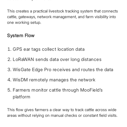
This creates a practical livestock tracking system that connects
cattle, gateways, network management, and farm visibility into
one working setup.
System Flow
GPS ear tags collect location data
LoRaWAN sends data over long distances
WisGate Edge Pro receives and routes the data
WisDM remotely manages the network
Farmers monitor cattle through MooField’s
platform
This flow gives farmers a clear way to track cattle across wide
areas without relying on manual checks or constant field visits.