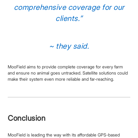
comprehensive coverage for our
clients.”
~ they said.
MooField aims to provide complete coverage for every farm
and ensure no animal goes untracked. Satellite solutions could
make their system even more reliable and far-reaching.
Conclusion
MooField is leading the way with its affordable GPS-based