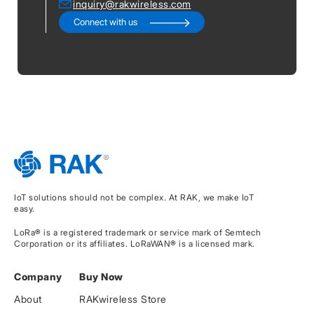
inquiry@rakwireless.com
Connect with us
IoT solutions should not be complex. At RAK, we make IoT
easy.
LoRa® is a registered trademark or service mark of Semtech
Corporation or its affiliates. LoRaWAN® is a licensed mark.
Company
Buy Now
About
RAKwireless Store