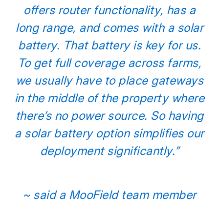
offers router functionality, has a
long range, and comes with a solar
battery. That battery is key for us.
To get full coverage across farms,
we usually have to place gateways
in the middle of the property where
there’s no power source. So having
a solar battery option simplifies our
deployment significantly.”
~ said a MooField team member