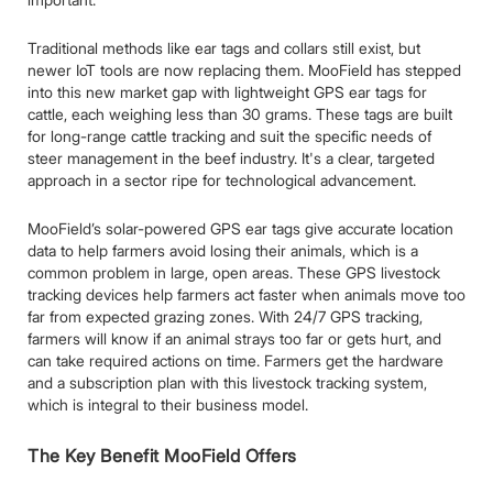
Traditional methods like ear tags and collars still exist, but
newer IoT tools are now replacing them. MooField has stepped
into this new market gap with lightweight GPS ear tags for
cattle, each weighing less than 30 grams. These tags are built
for long-range cattle tracking and suit the specific needs of
steer management in the beef industry. It's a clear, targeted
approach in a sector ripe for technological advancement.
MooField’s solar-powered GPS ear tags give accurate location
data to help farmers avoid losing their animals, which is a
common problem in large, open areas. These GPS livestock
tracking devices help farmers act faster when animals move too
far from expected grazing zones. With 24/7 GPS tracking,
farmers will know if an animal strays too far or gets hurt, and
can take required actions on time. Farmers get the hardware
and a subscription plan with this livestock tracking system,
which is integral to their business model.
The Key Benefit MooField Offers