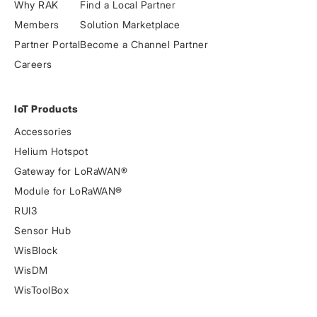
Why RAK
Find a Local Partner
Members
Solution Marketplace
Partner Portal
Become a Channel Partner
Careers
IoT Products
Accessories
Helium Hotspot
Gateway for LoRaWAN®
Module for LoRaWAN®
RUI3
Sensor Hub
WisBlock
WisDM
WisToolBox