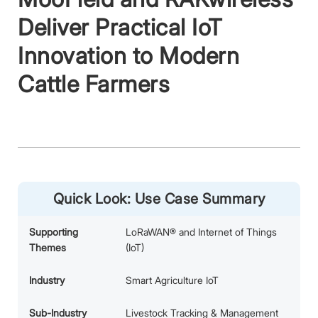
Deliver Practical IoT
Innovation to Modern
Cattle Farmers
Quick Look: Use Case Summary
Supporting
LoRaWAN® and Internet of Things
Themes
(IoT)
Industry
Smart Agriculture IoT
Sub-Industry
Livestock Tracking & Management