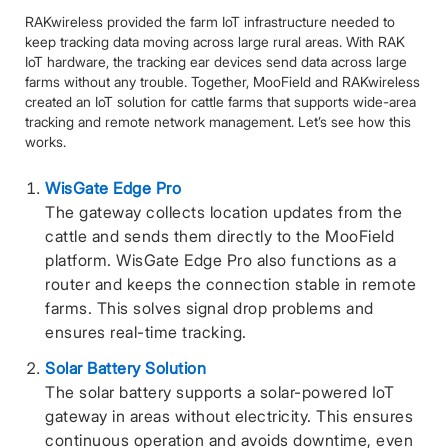
RAKwireless provided the farm IoT infrastructure needed to
keep tracking data moving across large rural areas. With RAK
IoT hardware, the tracking ear devices send data across large
farms without any trouble. Together, MooField and RAKwireless
created an IoT solution for cattle farms that supports wide-area
tracking and remote network management. Let’s see how this
works.
WisGate Edge Pro
The gateway collects location updates from the
cattle and sends them directly to the MooField
platform. WisGate Edge Pro also functions as a
router and keeps the connection stable in remote
farms. This solves signal drop problems and
ensures real-time tracking.
Solar Battery Solution
The solar battery supports a solar-powered IoT
gateway in areas without electricity. This ensures
continuous operation and avoids downtime, even