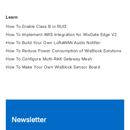
Learn
How To Enable Class B in RUI3
How To Implement AWS Integration for WisGate Edge V2
How To Build Your Own LoRaWAN Audio Notifier
How To Reduce Power Consumption of WisBlock Solutions
How To Configure Multi-RAK Gateway Mesh
How To Make Your Own WisBlock Sensor Board
Newsletter