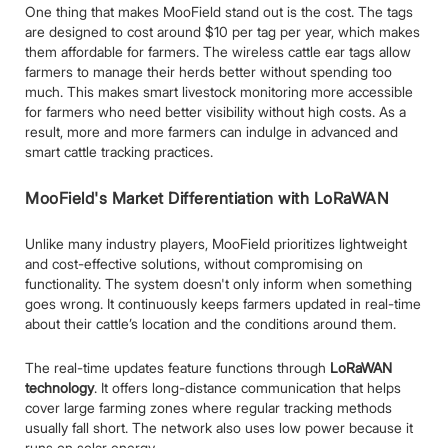
One thing that makes MooField stand out is the cost. The tags
are designed to cost around $10 per tag per year, which makes
them affordable for farmers. The wireless cattle ear tags allow
farmers to manage their herds better without spending too
much. This makes smart livestock monitoring more accessible
for farmers who need better visibility without high costs. As a
result, more and more farmers can indulge in advanced and
smart cattle tracking practices.
MooField's Market Differentiation with LoRaWAN
Unlike many industry players, MooField prioritizes lightweight
and cost-effective solutions, without compromising on
functionality. The system doesn't only inform when something
goes wrong. It continuously keeps farmers updated in real-time
about their cattle’s location and the conditions around them.
The real-time updates feature functions through
LoRaWAN
technology
. It offers long-distance communication that helps
cover large farming zones where regular tracking methods
usually fall short. The network also uses low power because it
runs on solar energy.