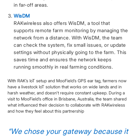
in far-off areas.
WisDM
RAKwireless also offers WisDM, a tool that
supports remote farm monitoring by managing the
network from a distance. With WisDM, the team
can check the system, fix small issues, or update
settings without physically going to the farm. This
saves time and ensures the network keeps
running smoothly in real farming conditions.
With RAK’s IoT setup and MooField’s GPS ear tag, farmers now
have a livestock IoT solution that works on wide lands and in
harsh weather, and doesn't require constant upkeep. During a
visit to MooField’s office in Brisbane, Australia, the team shared
what influenced their decision to collaborate with RAKwireless
and how they feel about this partnership
“We chose your gateway because it