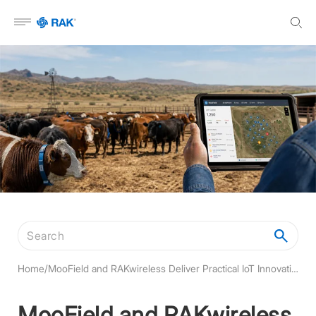
Open menu
Search articles
Home
/
MooField and RAKwireless Deliver Practical IoT Innovation to Modern Cattle Farmers
MooField and RAKwireless