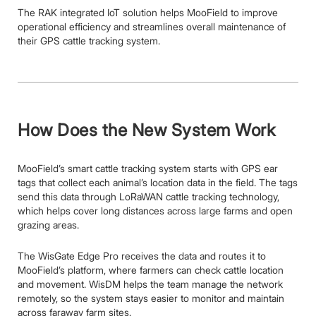
The RAK integrated IoT solution helps MooField to improve
operational efficiency and streamlines overall maintenance of
their GPS cattle tracking system.
How Does the New System Work
MooField’s smart cattle tracking system starts with GPS ear
tags that collect each animal’s location data in the field. The tags
send this data through LoRaWAN cattle tracking technology,
which helps cover long distances across large farms and open
grazing areas.
The WisGate Edge Pro receives the data and routes it to
MooField’s platform, where farmers can check cattle location
and movement. WisDM helps the team manage the network
remotely, so the system stays easier to monitor and maintain
across faraway farm sites.