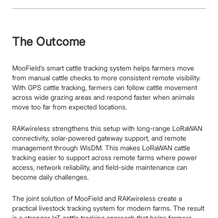
The Outcome
MooField’s smart cattle tracking system helps farmers move
from manual cattle checks to more consistent remote visibility.
With GPS cattle tracking, farmers can follow cattle movement
across wide grazing areas and respond faster when animals
move too far from expected locations.
RAKwireless strengthens this setup with long-range LoRaWAN
connectivity, solar-powered gateway support, and remote
management through WisDM. This makes LoRaWAN cattle
tracking easier to support across remote farms where power
access, network reliability, and field-side maintenance can
become daily challenges.
The joint solution of MooField and RAKwireless create a
practical livestock tracking system for modern farms. The result
is a stronger IoT cattle tracking approach that helps farmers