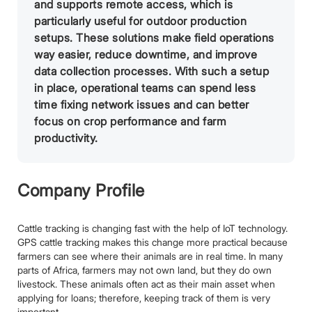
and supports remote access, which is
particularly useful for outdoor production
setups. These solutions make field operations
way easier, reduce downtime, and improve
data collection processes. With such a setup
in place, operational teams can spend less
time fixing network issues and can better
focus on crop performance and farm
productivity.
Company Profile
Cattle tracking is changing fast with the help of IoT technology.
GPS cattle tracking makes this change more practical because
farmers can see where their animals are in real time. In many
parts of Africa, farmers may not own land, but they do own
livestock. These animals often act as their main asset when
applying for loans; therefore, keeping track of them is very
important.