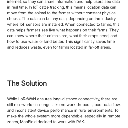
internet, so they can share information and help users see data
in real time. In IoT cattle tracking, this means location data can
move from the animal to the farmer without constant physical
checks. The data can be any data, depending on the industry
where IoT sensors are installed. When connected to farms, this
data helps farmers see live what happens on their farms. They
can know where their animals are, what their crops need, and
how to use water or land better. This significantly saves time
and reduces waste, even for farms located in far-off areas.
The Solution
While LoRaWAN ensures long-distance connectivity, there are
still real-world challenges like network dropouts, poor data flow,
and inconsistent device performance in rural environments. To
make the whole system more dependable, especially in remote
zones, MooField decided to work with RAK.