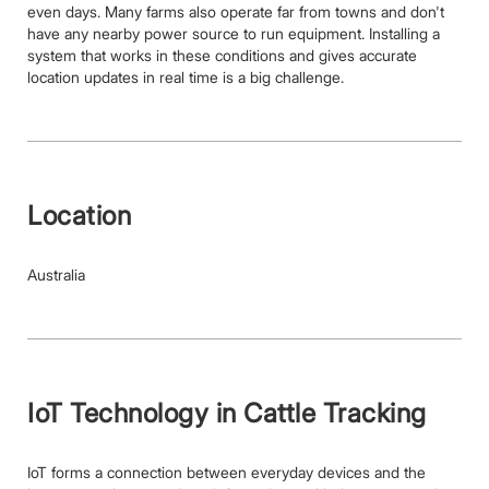
even days. Many farms also operate far from towns and don't
have any nearby power source to run equipment. Installing a
system that works in these conditions and gives accurate
location updates in real time is a big challenge.
Location
Australia
IoT Technology in Cattle Tracking
IoT forms a connection between everyday devices and the