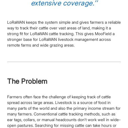
extensive coverage.’’
LoRaWAN keeps the system simple and gives farmers a reliable
way to track their cattle over vast areas of land, making it a
strong fit for LoRaWAN cattle tracking. This gives MooField a
stronger base for LoRaWAN livestock management across
remote farms and wide grazing areas.
The Problem
Farmers often face the challenge of keeping track of cattle
spread across large areas. Livestock is a source of food in
many parts of the world and also the primary income stream for
many farmers. Conventional cattle tracking methods, such as
ear tags, collars, or manual headcounts don't work well in wide-
open pastures. Searching for missing cattle can take hours or