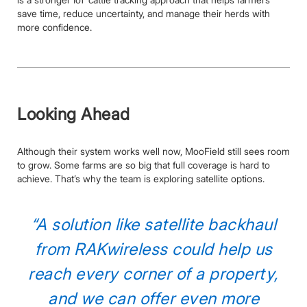
save time, reduce uncertainty, and manage their herds with
more confidence.
Looking Ahead
Although their system works well now, MooField still sees room
to grow. Some farms are so big that full coverage is hard to
achieve. That’s why the team is exploring satellite options.
“A solution like satellite backhaul
from RAKwireless could help us
reach every corner of a property,
and we can offer even more