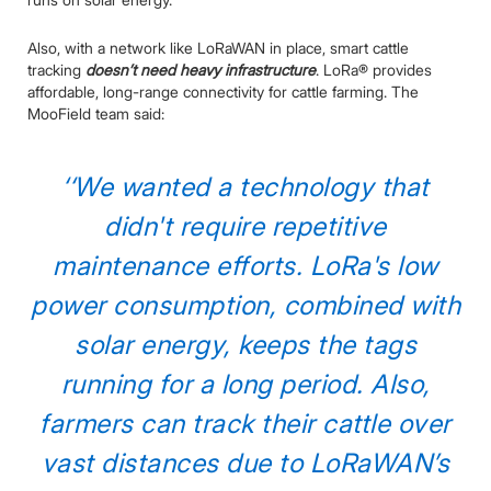
Also, with a network like LoRaWAN in place, smart cattle
tracking
doesn’t need heavy infrastructure
. LoRa® provides
affordable, long-range connectivity for cattle farming. The
MooField team said:
‘‘We wanted a technology that
didn't require repetitive
maintenance efforts. LoRa's low
power consumption, combined with
solar energy, keeps the tags
running for a long period. Also,
farmers can track their cattle over
vast distances due to LoRaWAN’s