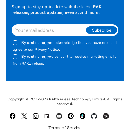
Sign up to stay up-to-date with the latest
RAK
releases, product updates, events,
and more.
Subscribe
By continuing, you acknowledge that you have read and
agree to our
Privacy Notice
.
By continuing, you consent to receive marketing emails
from RAKwireless.
Copyright © 2014-2026 RAKwireless Technology Limited. All rights
reserved.
Facebook
Twitter
Instagram
LinkedIn
Youtube
Pinterest
TikTok
Github
Hackster
Terms of Service