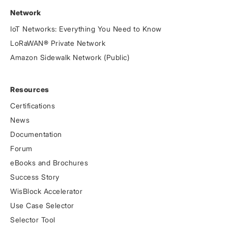
Network
IoT Networks: Everything You Need to Know
LoRaWAN® Private Network
Amazon Sidewalk Network (Public)
Resources
Certifications
News
Documentation
Forum
eBooks and Brochures
Success Story
WisBlock Accelerator
Use Case Selector
Selector Tool