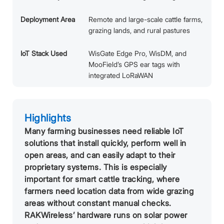
Deployment Area
Remote and large-scale cattle farms,
grazing lands, and rural pastures
IoT Stack Used
WisGate Edge Pro, WisDM, and
MooField’s GPS ear tags with
integrated LoRaWAN
Highlights
Many farming businesses need reliable IoT
solutions that install quickly, perform well in
open areas, and can easily adapt to their
proprietary systems. This is especially
important for smart cattle tracking, where
farmers need location data from wide grazing
areas without constant manual checks.
RAKWireless’ hardware runs on solar power