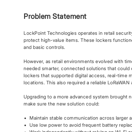
Problem Statement
LockPoint Technologies operates in retail security
protect high-value items. These lockers functioned
and basic controls.
However, as retail environments evolved with time
needed smarter, connected solutions that could o
lockers that supported digital access, real-time 
locations. This also required a reliable LoRaWAN
Upgrading to a more advanced system brought n
make sure the new solution could:
Maintain stable communication across larger a
Use low power to avoid frequent battery repl