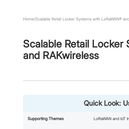
Home
/
Scalable Retail Locker Systems with LoRaWAN® an
Scalable Retail Locke
and RAKwireless
Quick Look: 
Supporting Themes
LoRaWAN and IoT In