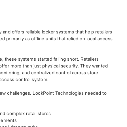
 and offers reliable locker systems that help retailers
 primarily as offline units that relied on local access
, these systems started falling short. Retailers
ffer more than just physical security. They wanted
monitoring, and centralized control across store
 access control system.
ew challenges. LockPoint Technologies needed to
nd complex retail stores
acements