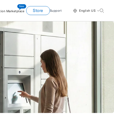
Store
Support
English US
tion Marketplace