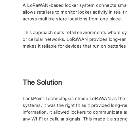
A LoRaWAN-based locker system connects smart 
allows retailers to monitor locker activity in rea
across multiple store locations from one place.
This approach suits retail environments where s
or cellular networks. LoRaWAN provides long-ran
makes it reliable for devices that run on batterie
The Solution
LockPoint Technologies chose LoRaWAN as the wi
systems. It was the right fit as it provided long-
information. It allowed lockers to communicate acr
any Wi-Fi or cellular signals. This made it a stron