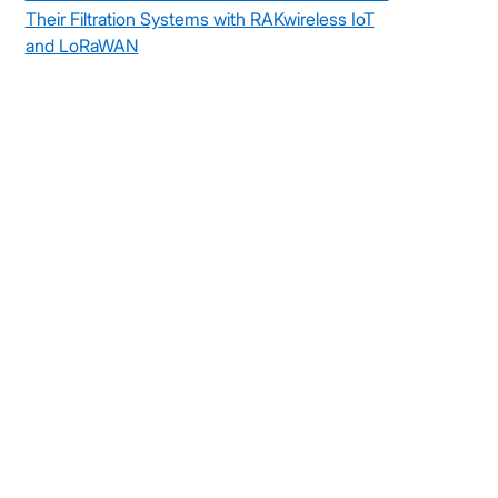
Their Filtration Systems with RAKwireless IoT
and LoRaWAN