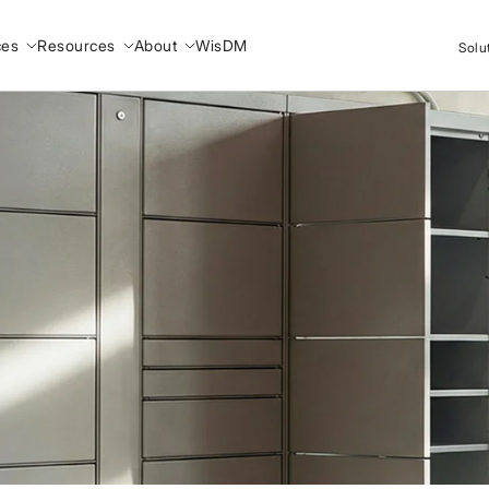
ces
Resources
About
WisDM
Solu