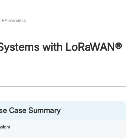
d RAKwireless
r Systems with LoRaWAN®
Use Case Summary
sight