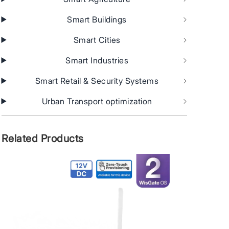
Smart Buildings
Smart Cities
Smart Industries
Smart Retail & Security Systems
Urban Transport optimization
Related Products