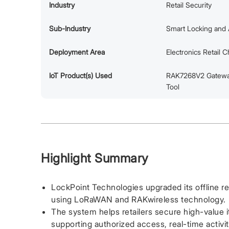
Industry
Retail Security
Sub-Industry
Smart Locking and 
Deployment Area
Electronics Retail 
IoT Product(s) Used
RAK7268V2 Gatewa
Tool
Highlight Summary
LockPoint Technologies upgraded its offline ret
using LoRaWAN and RAKwireless technology.
The system helps retailers secure high-value 
supporting authorized access, real-time activit