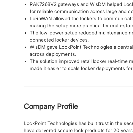
RAK7268V2 gateways and WisDM helped LockP
for reliable communication across large and co
LoRaWAN allowed the lockers to communicate wi
making the setup more practical for multi-sto
The low-power setup reduced maintenance nee
connected locker devices.
WisDM gave LockPoint Technologies a centra
across deployments.
The solution improved retail locker real-time 
made it easier to scale locker deployments for 
Company Profile
LockPoint Technologies has built trust in the sec
have delivered secure lock products for 20 years.