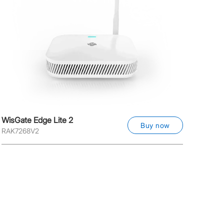
WisGate Edge Lite 2
Buy now
RAK7268V2