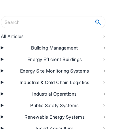
Search articles
All Articles
Building Management
Energy Efficient Buildings
Energy Site Monitoring Systems
Industrial & Cold Chain Logistics
Industrial Operations
Public Safety Systems
Renewable Energy Systems
Smart Agriculture