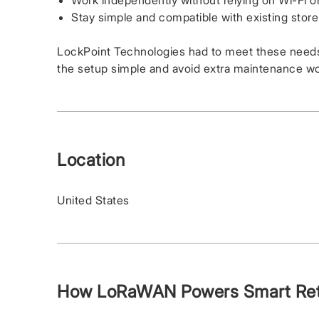
Work independently without relying on Wi-Fi or
Stay simple and compatible with existing stor
LockPoint Technologies had to meet these needs
the setup simple and avoid extra maintenance wo
Location
United States
How LoRaWAN Powers Smart Reta