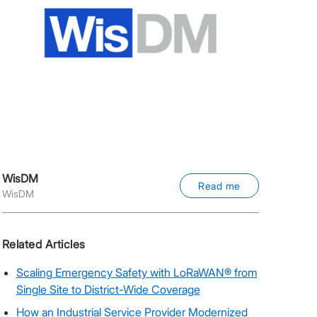
WisDM
Read me
WisDM
Related Articles
Scaling Emergency Safety with LoRaWAN® from
Single Site to District-Wide Coverage
How an Industrial Service Provider Modernized