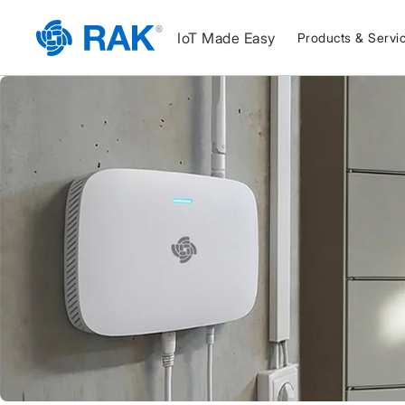
IoT Made Easy
Products & Servi