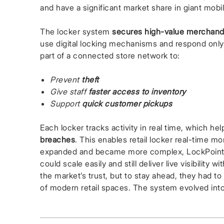
and have a significant market share in giant mobil
The locker system
secures high-value merchand
use digital locking mechanisms and respond onl
part of a connected store network to:
Prevent
theft
Give staff
faster access to inventory
Support
quick customer pickups
Each locker tracks activity in real time, which he
breaches
. This enables retail locker real-time 
expanded and became more complex, LockPoint T
could scale easily and still deliver live visibility 
the market’s trust, but to stay ahead, they had 
of modern retail spaces. The system evolved int