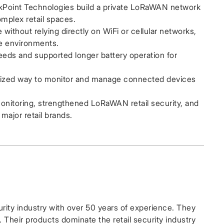
oint Technologies build a private LoRaWAN network
mplex retail spaces.
thout relying directly on WiFi or cellular networks,
re environments.
ds and supported longer battery operation for
lized way to monitor and manage connected devices
monitoring, strengthened LoRaWAN retail security, and
major retail brands.
urity industry with over 50 years of experience. They
 Their products dominate the retail security industry