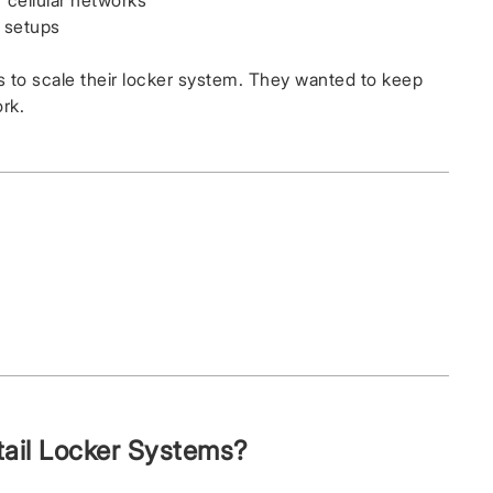
 cellular networks
e setups
 to scale their locker system. They wanted to keep
rk.
il Locker Systems?