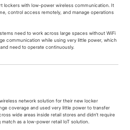
lockers with low-power wireless communication. It
l time, control access remotely, and manage operations
ystems need to work across large spaces without WiFi
ge communication while using very little power, which
s and need to operate continuously.
reless network solution for their new locker
range coverage and used very little power to transfer
oss wide areas inside retail stores and didn’t require
g match as a low-power retail IoT solution.