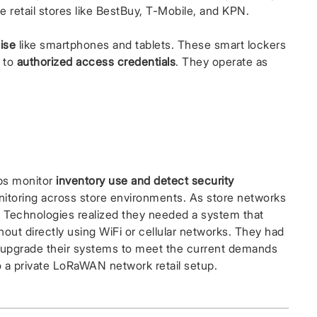
e retail stores like BestBuy, T-Mobile, and KPN.
ise
like smartphones and tablets. These smart lockers
y to
authorized access credentials
. They operate as
lps monitor
inventory use and detect security
monitoring across store environments. As store networks
echnologies realized they needed a system that
without directly using WiFi or cellular networks. They had
to upgrade their systems to meet the current demands
o a private LoRaWAN network retail setup.