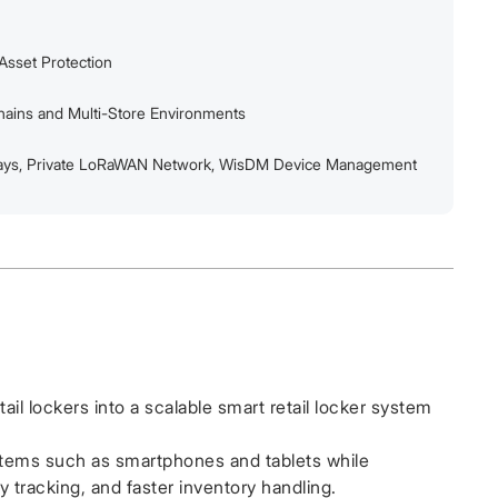
Asset Protection
Chains and Multi-Store Environments
ys, Private LoRaWAN Network, WisDM Device Management
ail lockers into a scalable smart retail locker system
items such as smartphones and tablets while
y tracking, and faster inventory handling.