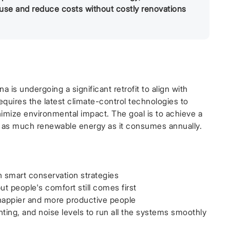
 use and reduce costs without costly renovations
is undergoing a significant retrofit to align with
quires the latest climate-control technologies to
imize environmental impact. The goal is to achieve a
s as much renewable energy as it consumes annually.
h smart conservation strategies
t people's comfort still comes first
 happier and more productive people
hting, and noise levels to run all the systems smoothly