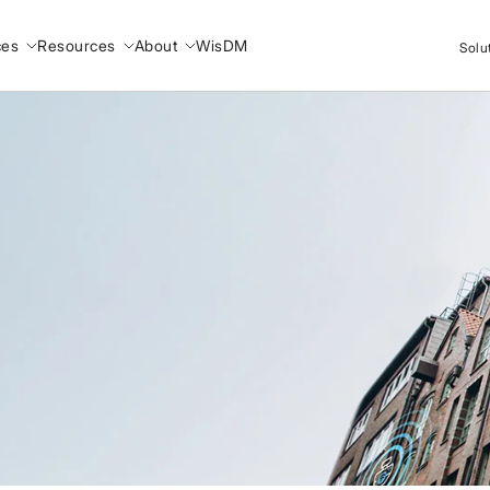
ces
Resources
About
WisDM
Solu