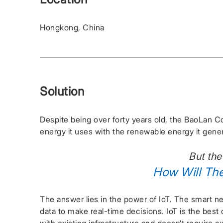
Hongkong, China
Solution
Despite being over forty years old, the BaoLan Co
energy it uses with the renewable energy it gene
But the
How Will Th
The answer lies in the power of IoT. The smart ne
data to make real-time decisions. IoT is the best o