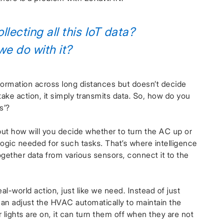
llecting all this IoT data?
e do with it?
formation across long distances but doesn’t decide
ake action, it simply transmits data. So, how do you
s’?
but how will you decide whether to turn the AC up or
gic needed for such tasks. That’s where intelligence
ogether data from various sensors, connect it to the
l-world action, just like we need. Instead of just
an adjust the HVAC automatically to maintain the
 lights are on, it can turn them off when they are not