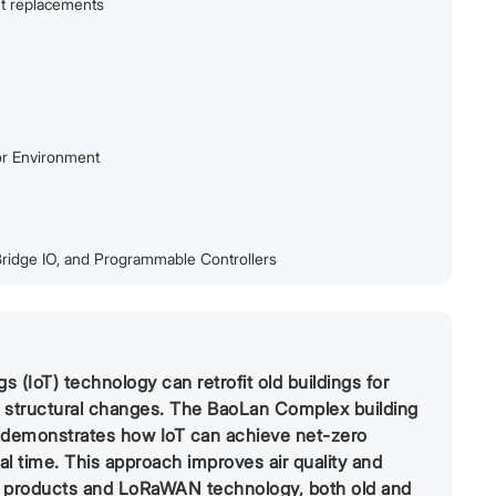
ut replacements
or Environment
ridge IO, and Programmable Controllers
 (IoT) technology can retrofit old buildings for
y structural changes. The BaoLan Complex building
t demonstrates how IoT can achieve net-zero
al time. This approach improves air quality and
T products and LoRaWAN technology, both old and