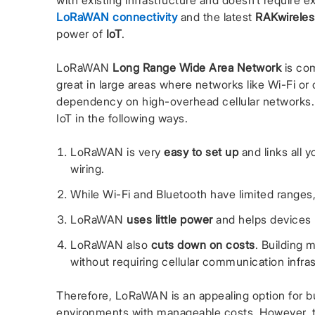
with existing infrastructure and doesn’t require 
LoRaWAN connectivity
and the latest
RAKwireles
power of
IoT
.
LoRaWAN
Long Range Wide Area Network
is com
great in large areas where networks like Wi-Fi or 
dependency on high-overhead cellular networks
IoT in the following ways.
LoRaWAN is very
easy to set up
and links all 
wiring.
While Wi-Fi and Bluetooth have limited range
LoRaWAN
uses little power
and helps devices r
LoRaWAN also
cuts down on costs
. Building
without requiring cellular communication infra
Therefore, LoRaWAN is an appealing option for b
environments with manageable costs. However, 