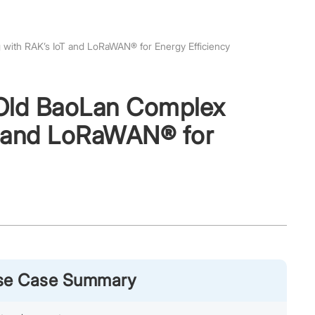
g with RAK’s IoT and LoRaWAN® for Energy Efficiency
r-Old BaoLan Complex
oT and LoRaWAN® for
Use Case Summary