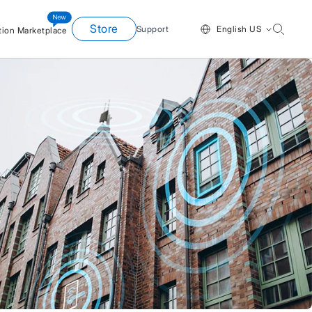
Store
Support
English US
tion Marketplace