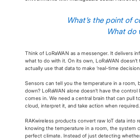
What’s the point of co
What do w
Think of LoRaWAN as a messenger. It delivers in
what to do with it. On its own, LoRaWAN doesn’t t
actually use that data to make ‘real-time decision
Sensors can tell you the temperature in a room, 
down? LoRaWAN alone doesn’t have the control lo
comes in. We need a central brain that can pull t
cloud, interpret it, and take action when required.
RAKwireless products convert raw IoT data into rea
knowing the temperature in a room, the system c
perfect climate. Instead of just detecting whether