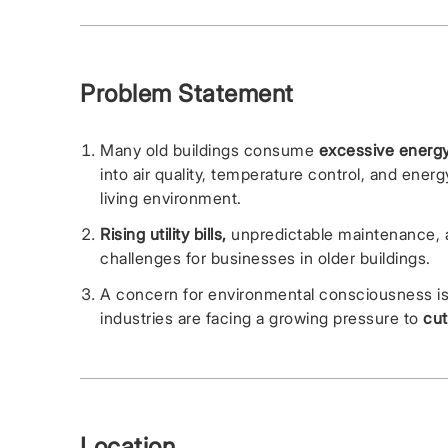
Problem Statement
Many old buildings consume
excessive energy
into air quality, temperature control, and ene
living environment.
Rising utility bills,
unpredictable maintenance, an
challenges for businesses in older buildings.
A concern for environmental consciousness 
industries are facing a growing pressure to
cut
Location