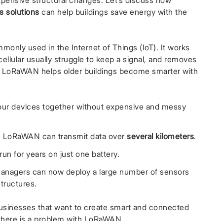
expensive structural changes. Let’s discuss how
s solutions
can help buildings save energy with the
monly used in the Internet of Things (IoT). It works
cellular usually struggle to keep a signal, and removes
. LoRaWAN helps older buildings become smarter with
your devices together without expensive and messy
s, LoRaWAN can transmit data over
several kilometers
.
un for years on just one battery.
 managers can now deploy a large number of sensors
structures.
usinesses that want to create smart and connected
there is a problem with LoRaWAN.