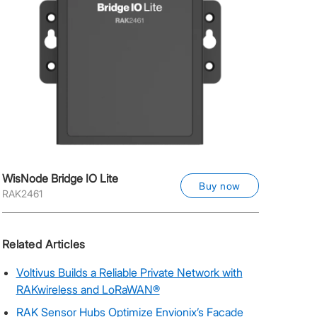
WisNode Bridge IO Lite
Buy now
RAK2461
Related Articles
Voltivus Builds a Reliable Private Network with
RAKwireless and LoRaWAN®
RAK Sensor Hubs Optimize Envionix’s Facade