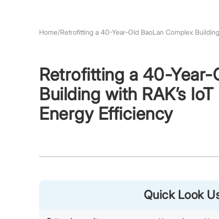
Home
/
Retrofitting a 40-Year-Old BaoLan Complex Buildin
Retrofitting a 40-Yea
Building with RAK’s I
Energy Efficiency
Quick Look 