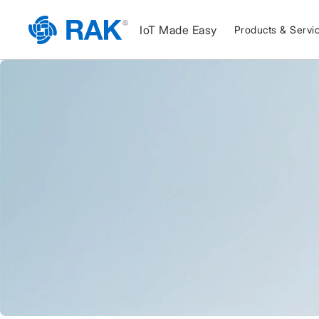
IoT Made Easy
Products & Servi