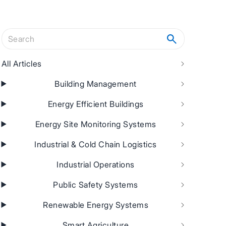
Search articles
All Articles
Building Management
Energy Efficient Buildings
Energy Site Monitoring Systems
Industrial & Cold Chain Logistics
Industrial Operations
Public Safety Systems
Renewable Energy Systems
Smart Agriculture