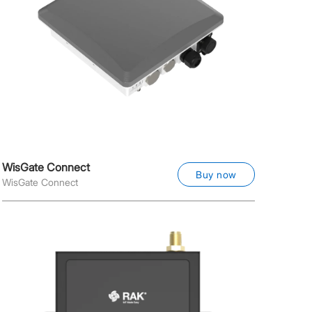
WisGate Connect
Buy now
WisGate Connect