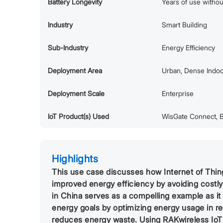
Battery Longevity
Years of use witho
Industry
Smart Building
Sub-Industry
Energy Efficiency
Deployment Area
Urban, Dense Indo
Deployment Scale
Enterprise
IoT Product(s) Used
WisGate Connect, B
Highlights
This use case discusses how Internet of Things
improved energy efficiency by avoiding costl
in China serves as a compelling example as i
energy goals by optimizing energy usage in re
reduces energy waste. Using RAKwireless Io