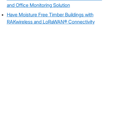
and Office Monitoring Solution
Have Moisture Free Timber Buildings with
RAKwireless and LoRaWAN® Connectivity