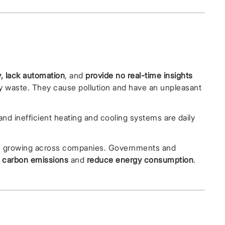
, lack automation
, and
provide no real-time insights
rgy waste. They cause pollution and have an unpleasant
d inefficient heating and cooling systems are daily
is growing across companies. Governments and
 carbon emissions
and
reduce energy consumption
.