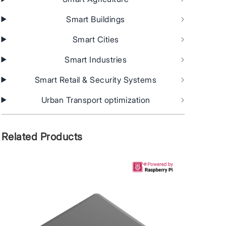
Smart Buildings
Smart Cities
Smart Industries
Smart Retail & Security Systems
Urban Transport optimization
Related Products