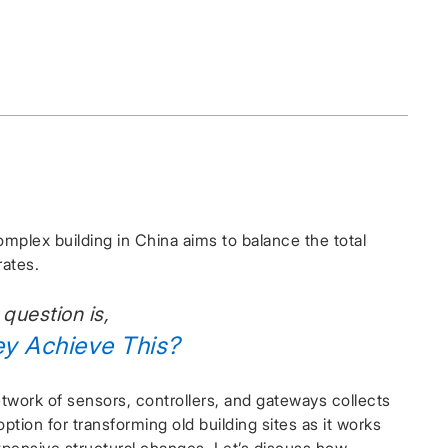
mplex building in China aims to balance the total
rates.
 question is,
ey Achieve This?
twork of sensors, controllers, and gateways collects
ption for transforming old building sites as it works