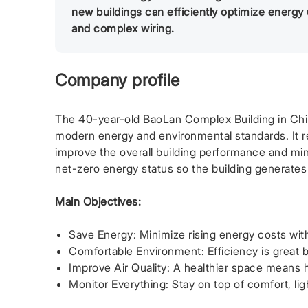
new buildings can efficiently optimize energy
and complex wiring.
Company profile
The 40-year-old BaoLan Complex Building in China 
modern energy and environmental standards. It re
improve the overall building performance and min
net-zero energy status so the building generate
Main Objectives:
Save Energy: Minimize rising energy costs wit
Comfortable Environment: Efficiency is great bu
Improve Air Quality: A healthier space means
Monitor Everything: Stay on top of comfort, lig